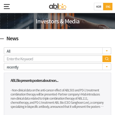
KOR
ENG
Investors & Media
News
ABL Bio presents posters about non...
- Non-clinical data on the anti-cancer effect of ABL503 and PD-1 treatment
combination therapy will be presented- Partner company I-Mab introduces
non-clinical data related to triple combination therapy of ABL111,
chemotherapy, and PD-1 treatment ABL Bio (CEO Sanghoon Lee), a company
specializing in bispecific antibody, announced that it will present the posters of
ABL503 (TJ-L14B) and ABL111 (TJ-CD4B, Givastomig) at the 2023 Society for
Immunotherapy of Cancer (SITC), which will be held from November 1 to 5.