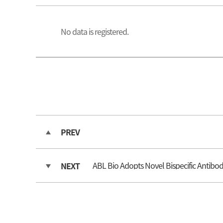
No data is registered.
PREV
ABL Bio Adopts Novel Bispecific Antib
NEXT