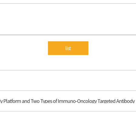
list
ody Platform and Two Types of Immuno-Oncology Targeted Antibody