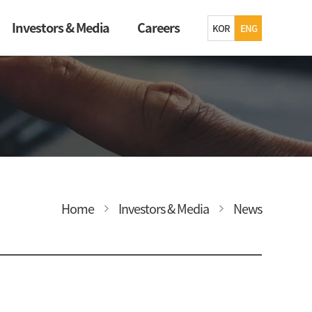
Investors & Media
Careers
KOR
ENG
Home
Investors & Media
News