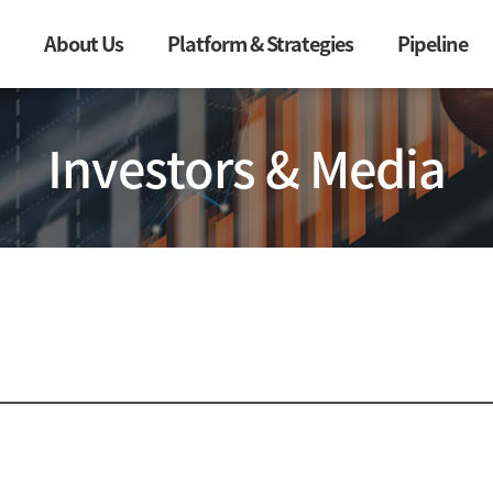
About Us
Platform & Strategies
Pipeline
Investors & Media