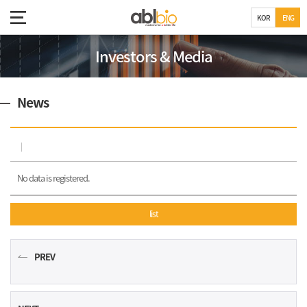
KOR
ENG
Investors & Media
News
No data is registered.
list
PREV