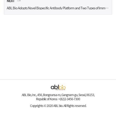
NEXT
ABL Bio Adopts Novel Bispecific Antibody Platform and Two Types of Immuno-Oncology Targeted Antibody
ABL Bio, Inc., 456, Bongeunsa-ro, Gangnam-gu, Seoul, 06153,
Republic of Korea +(82)2-3456-7300
Copyrights © 2020 ABL bio. All Rights reserved.