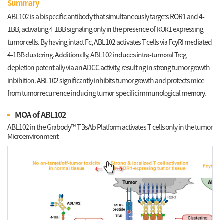
Summary
ABL102 is a bispecific antibody that simultaneously targets ROR1 and 4-
1BB, activating 4-1BB signaling only in the presence of ROR1 expressing
tumor cells. By having intact Fc, ABL102 activates T cells via FcyRI mediated
4-1BB clustering. Additionally, ABL102 induces intra-tumoral Treg
depletion potentially via an ADCC activity, resulting in strong tumor growth
inbihition. ABL102 significantly inhibits tumor growth and protects mice
from tumor recurrence inducing tumor-specific immunological memory.
MOA of ABL102
ABL102 in the Grabody™-T BsAb Platform activates T-cells only in the tumor
Microenvironment