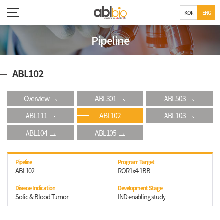
KOR
ENG
Pipeline
ABL102
Overview
ABL301
ABL503
ABL111
ABL102
ABL103
ABL104
ABL105
Pipeline
Program Target
ABL102
ROR1x4-1BB
Disease Indication
Development Stage
Solid & Blood Tumor
IND enabling study