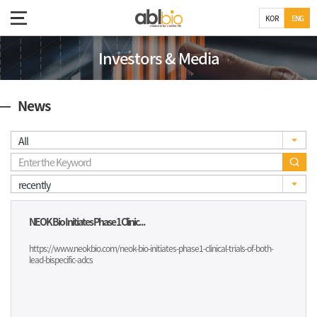
KOR
ENG
Investors & Media
News
NEOK Bio Initiates Phase 1 Clinic...
https://www.neokbio.com/neok-bio-initiates-phase1-clinical-trials-of-both-
lead-bispecific-adcs